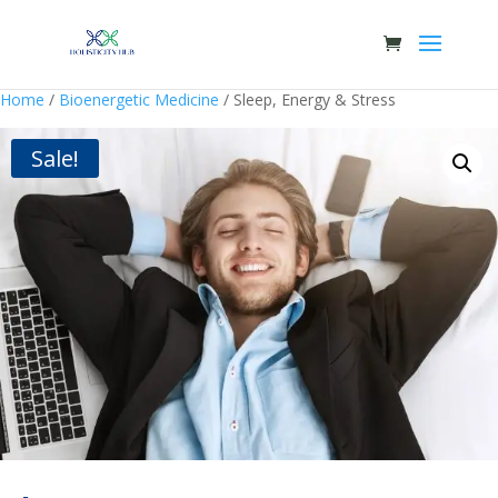
Home
/
Bioenergetic Medicine
/ Sleep, Energy & Stress
Sale!