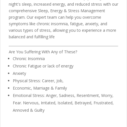
night's sleep, increased energy, and reduced stress with our
comprehensive Sleep, Energy & Stress Management
program. Our expert team can help you overcome
symptoms like chronic insomnia, fatigue, anxiety, and
various types of stress, allowing you to experience a more
balanced and fulfilling life
Are You Suffering With Any of These?
Chronic Insomnia
Chronic Fatigue or lack of energy
Anxiety
Physical Stress: Career, Job,
Economic, Marriage & Family
Emotional Stress: Anger, Sadness, Resentment, Worry,
Fear. Nervous, Irritated, Isolated, Betrayed, Frustrated,
Annoved & Guilty