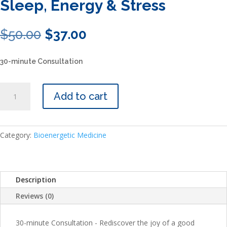
Sleep, Energy & Stress
Original
Current
$
50.00
$
37.00
price
price
was:
is:
30-minute Consultation
$50.00.
$37.00.
Sleep,
Add to cart
Energy
&
Stress
quantity
Category:
Bioenergetic Medicine
Description
Reviews (0)
30-minute Consultation - Rediscover the joy of a good