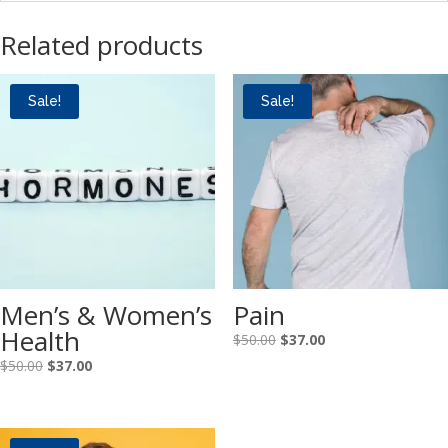
Related products
Sale!
Sale!
Men’s & Women’s
Pain
Health
Original
Current
$
50.00
$
37.00
price
price
Original
Current
$
50.00
$
37.00
was:
is:
price
price
$50.00.
$37.00.
was:
is:
$50.00.
$37.00.