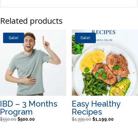
Related products
Sale!
Sale!
IBD – 3 Months
Easy Healthy
Program
Recipes
Original
Current
Original
Current
$
550.00
$
500.00
$
1,399.00
$
1,199.00
price
price
price
price
was:
is:
was:
is: