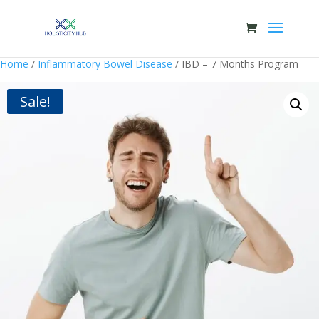
Home
/
Inflammatory Bowel Disease
/ IBD – 7 Months Program
Sale!