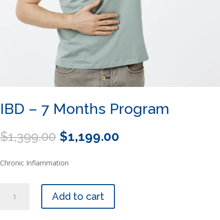
IBD – 7 Months Program
Original
Current
$
1,399.00
$
1,199.00
price
price
was:
is:
Chronic Inflammation
$1,399.00.
$1,199.00.
IBD
Add to cart
-
7