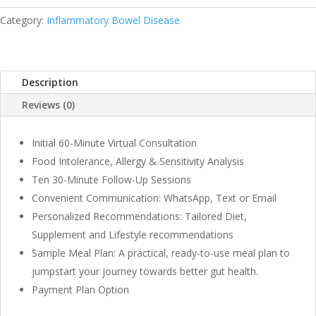
Months
Program
Category:
Inflammatory Bowel Disease
quantity
Description
Reviews (0)
Initial 60-Minute Virtual Consultation
Food Intolerance, Allergy & Sensitivity Analysis
Ten 30-Minute Follow-Up Sessions
Convenient Communication: WhatsApp, Text or Email
Personalized Recommendations: Tailored Diet,
Supplement and Lifestyle recommendations
Sample Meal Plan: A practical, ready-to-use meal plan to
jumpstart your journey towards better gut health.
Payment Plan Option