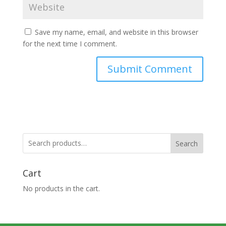
Save my name, email, and website in this browser
for the next time I comment.
Search
Cart
No products in the cart.