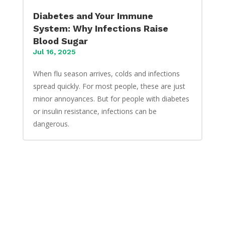
Diabetes and Your Immune
System: Why Infections Raise
Blood Sugar
Jul 16, 2025
When flu season arrives, colds and infections
spread quickly. For most people, these are just
minor annoyances. But for people with diabetes
or insulin resistance, infections can be
dangerous.