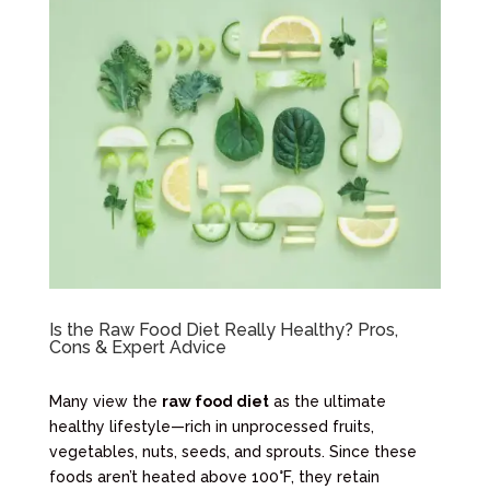
Is the Raw Food Diet Really Healthy? Pros,
Cons & Expert Advice
Many view the
raw food diet
as the ultimate
healthy lifestyle—rich in unprocessed fruits,
vegetables, nuts, seeds, and sprouts. Since these
foods aren’t heated above 100°F, they retain