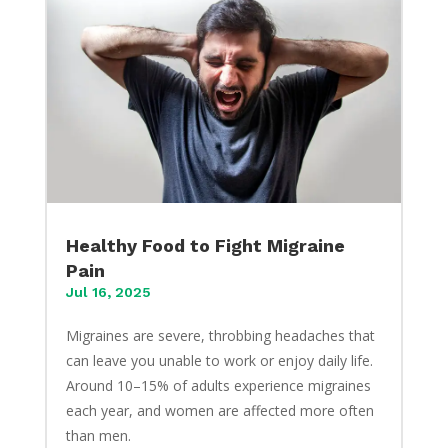
Healthy Food to Fight Migraine
Pain
Jul 16, 2025
Migraines are severe, throbbing headaches that
can leave you unable to work or enjoy daily life.
Around 10–15% of adults experience migraines
each year, and women are affected more often
than men.