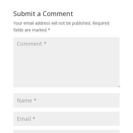
Submit a Comment
Your email address will not be published.
Required
fields are marked
*