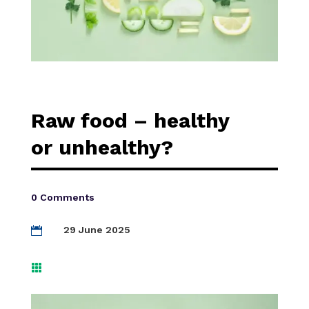
Raw food – healthy
or unhealthy?
0 Comments
29 June 2025

