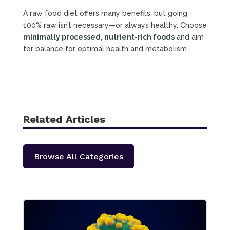
A raw food diet offers many benefits, but going
100% raw isn’t necessary—or always healthy. Choose
minimally processed, nutrient-rich foods
and aim
for balance for optimal health and metabolism.
Related Articles
Browse All Categories