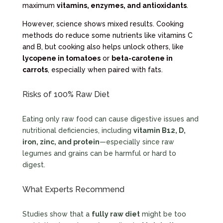
maximum
vitamins, enzymes, and antioxidants
.
However, science shows mixed results. Cooking
methods do reduce some nutrients like vitamins C
and B, but cooking also helps unlock others, like
lycopene in tomatoes
or
beta-carotene in
carrots
, especially when paired with fats.
Risks of 100% Raw Diet
Eating only raw food can cause digestive issues and
nutritional deficiencies, including
vitamin B12, D,
iron, zinc, and protein
—especially since raw
legumes and grains can be harmful or hard to
digest.
What Experts Recommend
Studies show that a
fully raw diet
might be too