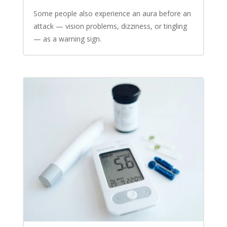
Some people also experience an aura before an
attack — vision problems, dizziness, or tingling
— as a warning sign.