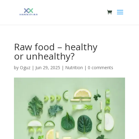
Raw food – healthy
or unhealthy?
by
Oguz
|
Jun 29, 2025
|
Nutrition
|
0 comments