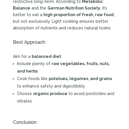
restrictive long-term. According to
Metabolic
Balance
and the
German Nutrition Society
, it’s
better to eat a
high proportion of fresh, raw food
,
but not exclusively. Light cooking ensures better
absorption of nutrients and reduces natural toxins.
Best Approach
Aim for a
balanced diet
:
Include plenty of
raw vegetables, fruits, nuts,
and herbs
Cook foods like
potatoes, legumes, and grains
to enhance safety and digestibility
Choose
organic produce
to avoid pesticides and
nitrates
Conclusion