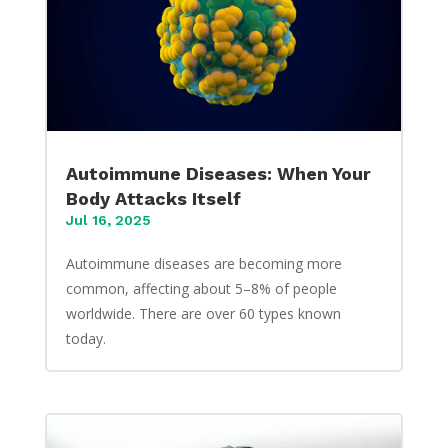
Autoimmune Diseases: When Your
Body Attacks Itself
Jul 16, 2025
Autoimmune diseases are becoming more
common, affecting about 5–8% of people
worldwide. There are over 60 types known
today.